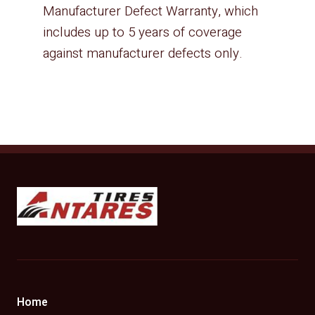
Manufacturer Defect Warranty, which
includes up to 5 years of coverage
against manufacturer defects only.
Antares Tires Canada
Home