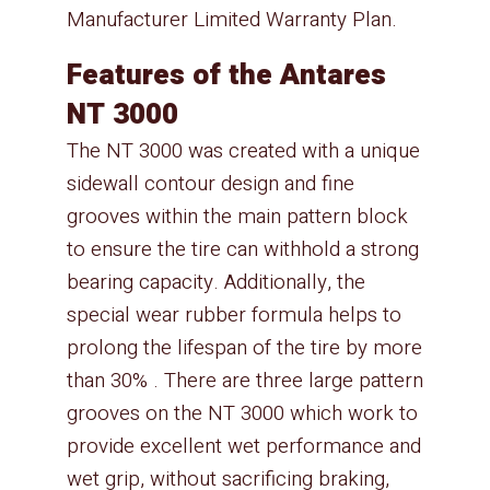
Manufacturer Limited Warranty Plan.
Features of the Antares
NT 3000
The NT 3000 was created with a unique
sidewall contour design and fine
grooves within the main pattern block
to ensure the tire can withhold a strong
bearing capacity. Additionally, the
special wear rubber formula helps to
prolong the lifespan of the tire by more
than 30% . There are three large pattern
grooves on the NT 3000 which work to
provide excellent wet performance and
wet grip, without sacrificing braking,