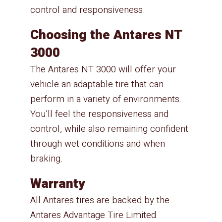
control and responsiveness.
Choosing the Antares NT
3000
The Antares NT 3000 will offer your
vehicle an adaptable tire that can
perform in a variety of environments.
You’ll feel the responsiveness and
control, while also remaining confident
through wet conditions and when
braking.
Warranty
All Antares tires are backed by the
Antares Advantage Tire Limited