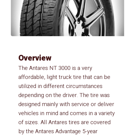
Overview
The Antares NT 3000 is a very
affordable, light truck tire that can be
utilized in different circumstances
depending on the driver. The tire was
designed mainly with service or deliver
vehicles in mind and comes in a variety
of sizes. All Antares tires are covered
by the Antares Advantage 5-year