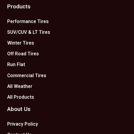
Products
Performance Tires
SUV/CUV & LT Tires
Winter Tires
Off Road Tires
Run Flat
Commercial Tires
All Weather
All Products
About Us
Privacy Policy