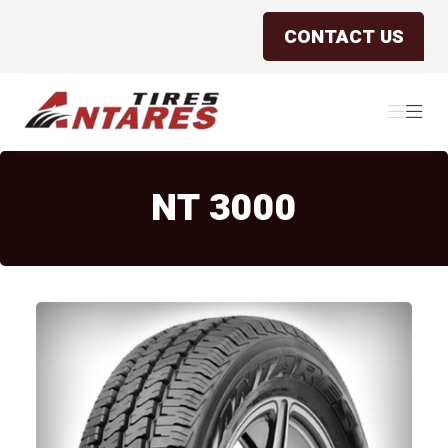
CONTACT US
Antares Tires Canada
Menu
Menu
NT 3000